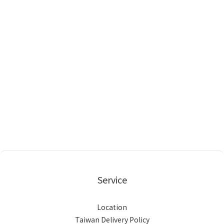
Service
Location
Taiwan Delivery Policy