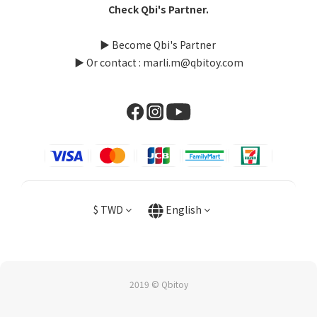
Check Qbi's Partner.
▶
Become Qbi's Partner
▶ Or contact : marli.m@qbitoy.com
$
TWD
English
2019 © Qbitoy