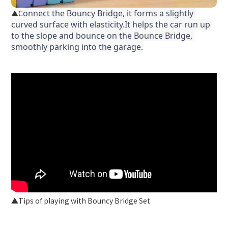
onnect the Bouncy Bridge, it forms a slightly 
C
▲
curved surface with elasticity.It helps the car run up 
to the slope and bounce on the Bounce Bridge, 
smoothly parking into the garage.
▲Tips of playing with Bouncy Bridge Set