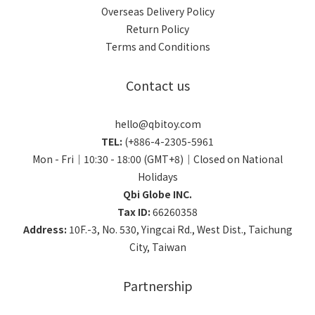
Overseas Delivery Policy
Return Policy
Terms and Conditions
Contact us
hello@qbitoy.com
TEL:
(+886-4-2305-5961
Mon - Fri｜10:30 - 18:00 (GMT+8)｜Closed on National
Holidays
Qbi Globe INC.
Tax ID:
66260358
Address:
10F.-3, No. 530, Yingcai Rd., West Dist., Taichung
City, Taiwan
Partnership