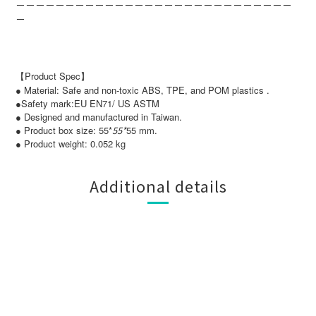
－－－－－－－－－－－－－－－－－－－－－－－－－－－－
－
【Product Spec】
● Material: Safe and non-toxic ABS, TPE, and POM plastics .
●Safety mark:EU EN71/ US ASTM
● Designed and manufactured in Taiwan.
● Product box size: 55*
55*
55 mm.
● Product weight: 0.052 kg
Additional details