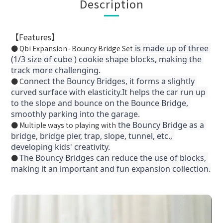
Description
【Features】
 is made up of three 
● Qbi Expansion- Bouncy Bridge Set
(1/3 size of cube ) cookie shape blocks, making the 
track more challenging.
onnect the Bouncy Bridges, it forms a slightly 
● C
curved surface with elasticity.It helps the car run up 
to the slope and bounce on the Bounce Bridge, 
smoothly parking into the garage.
 the Bouncy Bridge as a 
● Multiple ways to playing with
bridge, bridge pier, trap, slope, tunnel, etc., 
developing kids' creativity.
The Bouncy Bridges can reduce the use of blocks, 
●
making it an important and fun expansion collection.