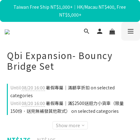
Taiwan Free Ship NT$1,000+｜HK/Macau NT$400, Free 
暑假限定☀️滿額送迴力小貨車、最高再折$650！
NT$5,000+
暑假限定☀️滿額送迴力小貨車、最高再折$650！
Qbi Expansion- Bouncy
Bridge Set
Until
08/20 16:00
暑假專屬｜滿額享折扣 on selected
categories
Until
08/20 16:00
暑假專屬｜滿$2500送迴力小貨車（限量
150份．送完無補發其他款式） on selected categories
Show more
NT$176
NT$195