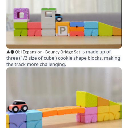
 is made up of 
● Qbi Expansion- Bouncy Bridge Set
▲
three (1/3 size of cube ) cookie shape blocks, making 
the track more challenging.