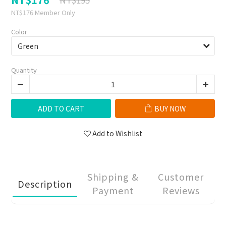
NT$176
Member Only
Color
Quantity
ADD TO CART
BUY NOW
Add to Wishlist
Shipping &
Customer
Description
Payment
Reviews