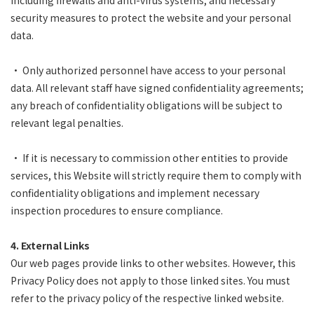
including firewalls and anti-virus systems, and necessary
security measures to protect the website and your personal
data.
• Only authorized personnel have access to your personal
data. All relevant staff have signed confidentiality agreements;
any breach of confidentiality obligations will be subject to
relevant legal penalties.
• If it is necessary to commission other entities to provide
services, this Website will strictly require them to comply with
confidentiality obligations and implement necessary
inspection procedures to ensure compliance.
4. External Links
Our web pages provide links to other websites. However, this
Privacy Policy does not apply to those linked sites. You must
refer to the privacy policy of the respective linked website.