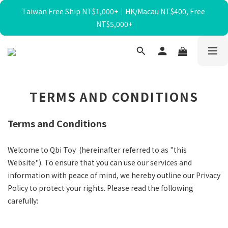
Taiwan Free Ship NT$1,000+｜HK/Macau NT$400, Free 
暑假限定☀️滿額送迴力小貨車、最高再折$650！
NT$5,000+
暑假限定☀️滿額送迴力小貨車、最高再折$650！
TERMS AND CONDITIONS
Terms and Conditions
Welcome to Qbi Toy (hereinafter referred to as "this
Website"). To ensure that you can use our services and
information with peace of mind, we hereby outline our Privacy
Policy to protect your rights. Please read the following
carefully: