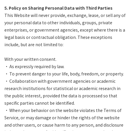
5. Policy on Sharing Personal Data with Third Parties
This Website will never provide, exchange, lease, or sell any of
your personal data to other individuals, groups, private
enterprises, or government agencies, except where there is a
legal basis or contractual obligation. These exceptions
include, but are not limited to:
With your written consent.
• As expressly required by law.
• To prevent danger to your life, body, freedom, or property.
• Collaboration with government agencies or academic
research institutions for statistical or academic research in
the public interest, provided the data is processed so that
specific parties cannot be identified.
• When your behavior on the website violates the Terms of
Service, or may damage or hinder the rights of the website
and other users, or cause harm to any person, and disclosure