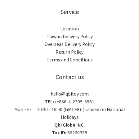
Service
Location
Taiwan Delivery Policy
Overseas Delivery Policy
Return Policy
Terms and Conditions
Contact us
hello@qbitoy.com
TEL:
(+886-4-2305-5961
Mon - Fri｜10:30 - 18:00 (GMT+8)｜Closed on National
Holidays
Qbi Globe INC.
Tax ID:
66260358