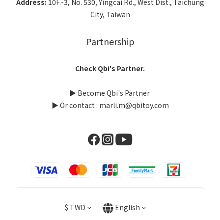
Address:
10F.-3, No. 530, Yingcai Rd., West Dist., Taichung
City, Taiwan
Partnership
Check Qbi's Partner.
▶
Become Qbi's Partner
▶ Or contact : marli.m@qbitoy.com
$
TWD
English