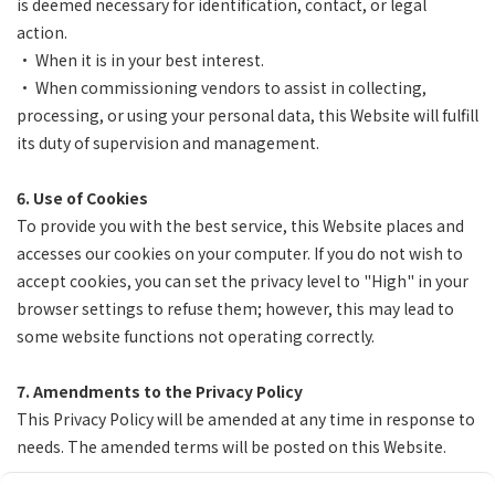
is deemed necessary for identification, contact, or legal
action.
• When it is in your best interest.
• When commissioning vendors to assist in collecting,
processing, or using your personal data, this Website will fulfill
its duty of supervision and management.
6. Use of Cookies
To provide you with the best service, this Website places and
accesses our cookies on your computer. If you do not wish to
accept cookies, you can set the privacy level to "High" in your
browser settings to refuse them; however, this may lead to
some website functions not operating correctly.
7. Amendments to the Privacy Policy
This Privacy Policy will be amended at any time in response to
needs. The amended terms will be posted on this Website.