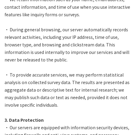
contact information, and time of use when you use interactive
features like inquiry forms or surveys.
• During general browsing, our server automatically records
relevant activities, including your IP address, time of use,
browser type, and browsing and clickstream data. This
information is used internally to improve our services and will
never be released to the public.
• To provide accurate services, we may perform statistical
analysis on collected survey data. The results are presented as
aggregate data or descriptive text for internal research; we
may publish such data or text as needed, provided it does not
involve specific individuals.
3. Data Protection
• Our servers are equipped with information security devices,