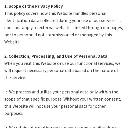
1. Scope of the Privacy Policy
This policy covers how this Website handles personal
identification data collected during your use of our services. It
does not apply to external websites linked through our pages,
nor to personnel not commissioned or managed by this
Website.
2. Collection, Processing, and Use of Personal Data
When you visit this Website or use our functional services, we
will request necessary personal data based on the nature of
the service.
• We process and utilize your personal data only within the
scope of that specific purpose. Without your written consent,
this Website will not use your personal data for other
purposes.
• We retain information such as your name, email address,